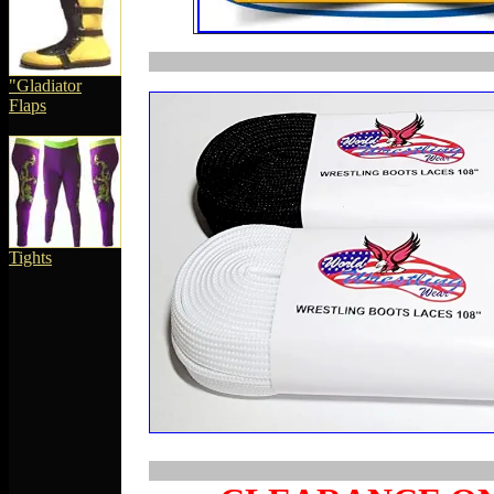
"
Gladiator
Flaps
Tights