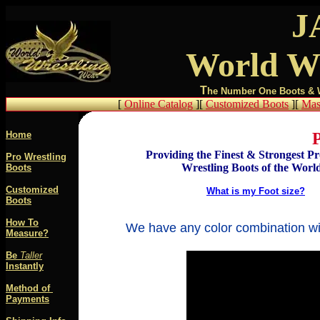
J
World Wr
T
he Number One Boots & We
[
Online Catalog
][
Customized Boots
][
Mas
Home
P
Providing the Finest & Strongest Pr
Pro Wrestling
Wrestling Boots of the World
Boots
Customized
What is my Foot size?
Boots
How To
We have any color combination wit
Measure?
Be
Taller
Instantly
Method of
Paymen
ts