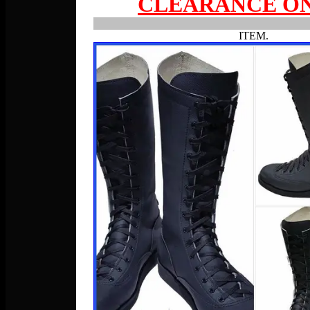
CLEARANCE ON
ITEM.