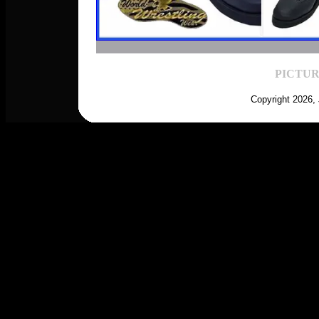
PICTUR
Copyright 2026