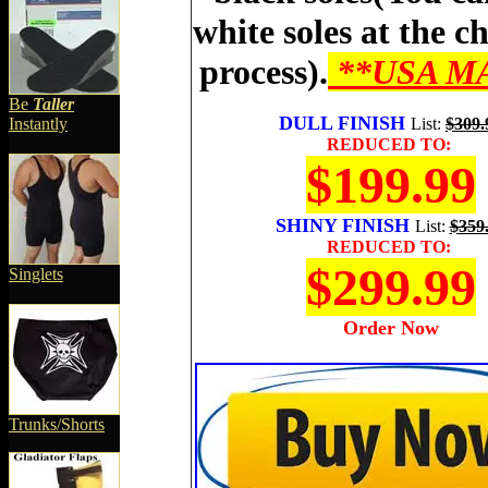
white soles at the c
process).
**USA M
Be
Taller
DULL FINISH
Instantly
List
:
$309.
REDUCED TO:
$199.99
SHINY FINISH
List
:
$359
REDUCED TO:
$299.99
Singlets
Order Now
Trunks/Shorts