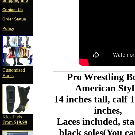
Shipping Info
Contact Us
Order Status
Policy
Customized
Pro Wrestling B
Boots
American Styl
14 inches tall, calf 
inches,
Kick Pads
Laces included, st
From
$19.99
black soles(You c